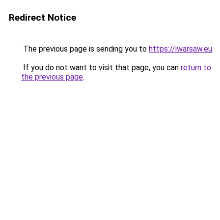
Redirect Notice
The previous page is sending you to
https://iwarsaw.eu
.
If you do not want to visit that page, you can
return to
the previous page
.