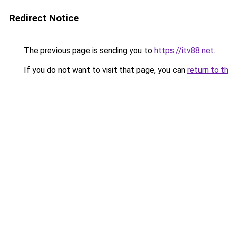
Redirect Notice
The previous page is sending you to
https://itv88.net
.
If you do not want to visit that page, you can
return to t