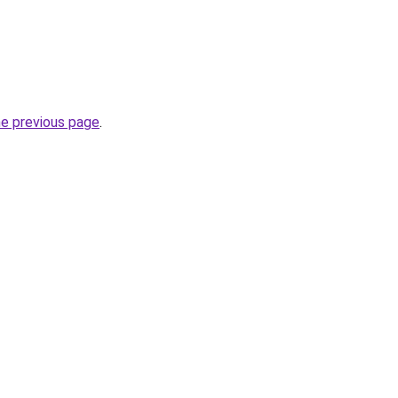
he previous page
.