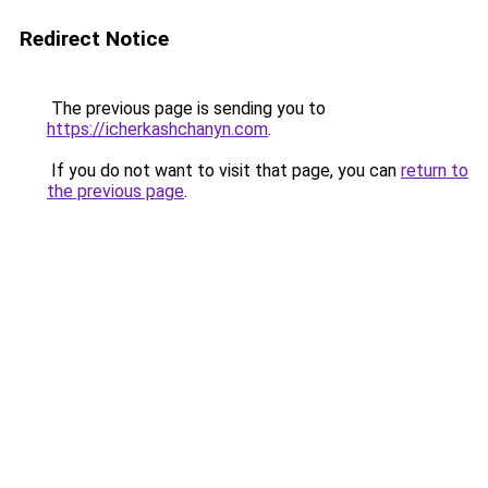
Redirect Notice
The previous page is sending you to
https://icherkashchanyn.com
.
If you do not want to visit that page, you can
return to
the previous page
.