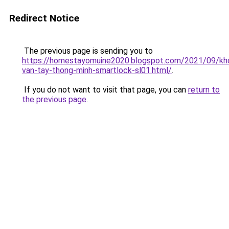
Redirect Notice
The previous page is sending you to
https://homestayomuine2020.blogspot.com/2021/09/kh
van-tay-thong-minh-smartlock-sl01.html/
.
If you do not want to visit that page, you can
return to
the previous page
.