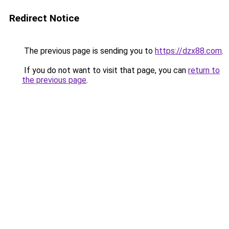
Redirect Notice
The previous page is sending you to
https://dzx88.com
.
If you do not want to visit that page, you can
return to
the previous page
.