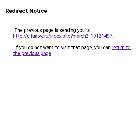
Redirect Notice
The previous page is sending you to
http://a.funow.ru/index.php?march2-19121487
.
If you do not want to visit that page, you can
return to
the previous page
.