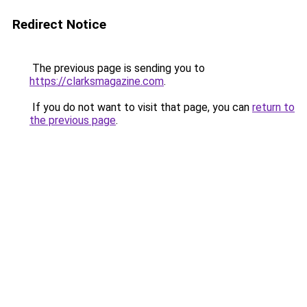
Redirect Notice
The previous page is sending you to
https://clarksmagazine.com
.
If you do not want to visit that page, you can
return to
the previous page
.