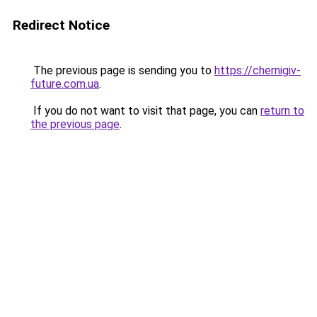
Redirect Notice
The previous page is sending you to
https://chernigiv-
future.com.ua
.
If you do not want to visit that page, you can
return to
the previous page
.