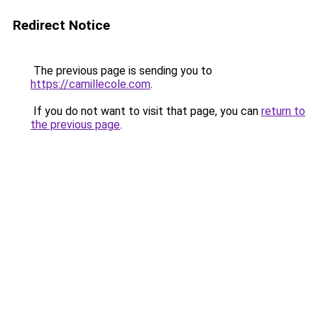
Redirect Notice
The previous page is sending you to
https://camillecole.com
.
If you do not want to visit that page, you can
return to
the previous page
.