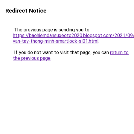
Redirect Notice
The previous page is sending you to
https://baohiemdansuxeoto2020.blogspot.com/2021/09
van-tay-thong-minh-smartlock-sl01.html
.
If you do not want to visit that page, you can
return to
the previous page
.