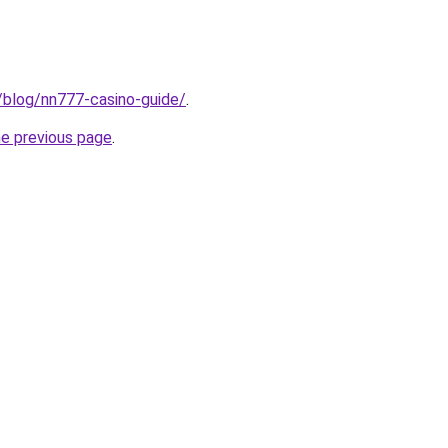
h/blog/nn777-casino-guide/
.
he previous page
.