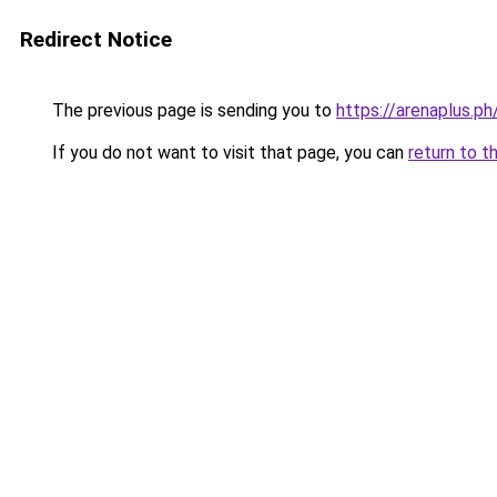
Redirect Notice
The previous page is sending you to
https://arenaplus.p
If you do not want to visit that page, you can
return to t