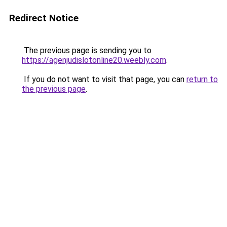
Redirect Notice
The previous page is sending you to
https://agenjudislotonline20.weebly.com
.
If you do not want to visit that page, you can
return to
the previous page
.