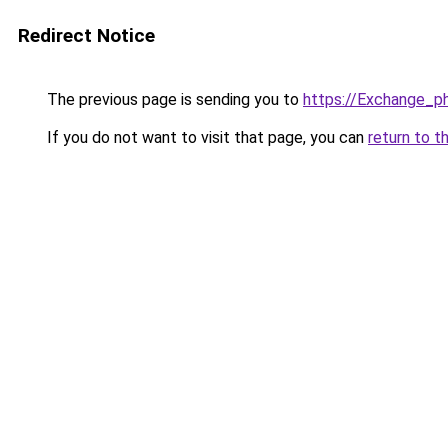
Redirect Notice
The previous page is sending you to
https://Exchange_p
If you do not want to visit that page, you can
return to t