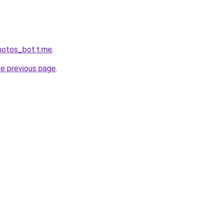
hotos_bot.t.me
.
he previous page
.