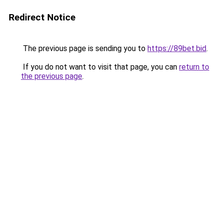
Redirect Notice
The previous page is sending you to
https://89bet.bid
.
If you do not want to visit that page, you can
return to
the previous page
.