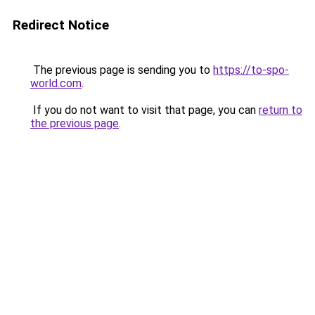
Redirect Notice
The previous page is sending you to
https://to-spo-
world.com
.
If you do not want to visit that page, you can
return to
the previous page
.