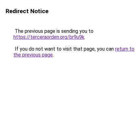
Redirect Notice
The previous page is sending you to
https://terceraorden.org/br9u9k
.
If you do not want to visit that page, you can
return to
the previous page
.