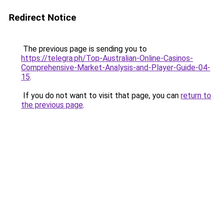
Redirect Notice
The previous page is sending you to
https://telegra.ph/Top-Australian-Online-Casinos-
Comprehensive-Market-Analysis-and-Player-Guide-04-
15
.
If you do not want to visit that page, you can
return to
the previous page
.