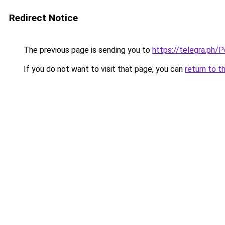
Redirect Notice
The previous page is sending you to
https://telegra.ph
If you do not want to visit that page, you can
return to t