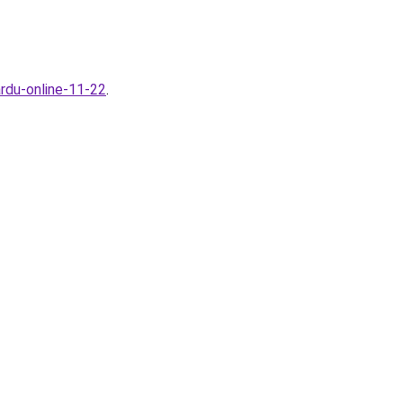
rdu-online-11-22
.