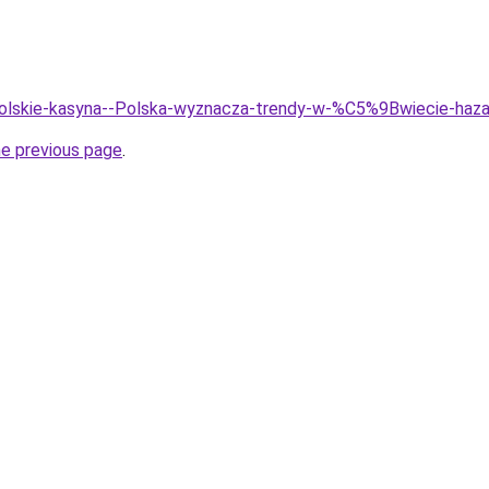
/Polskie-kasyna--Polska-wyznacza-trendy-w-%C5%9Bwiecie-haza
he previous page
.