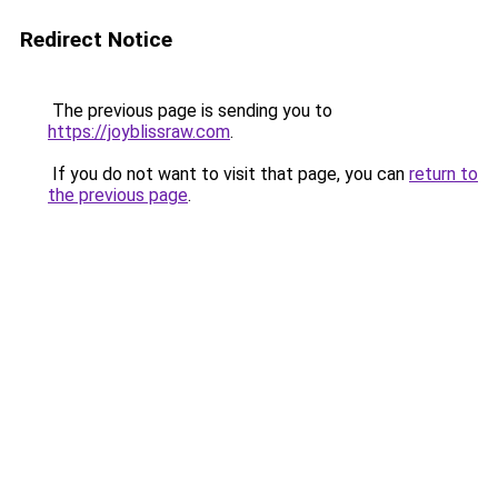
Redirect Notice
The previous page is sending you to
https://joyblissraw.com
.
If you do not want to visit that page, you can
return to
the previous page
.