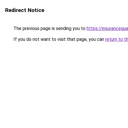
Redirect Notice
The previous page is sending you to
https://insurancegua
If you do not want to visit that page, you can
return to t