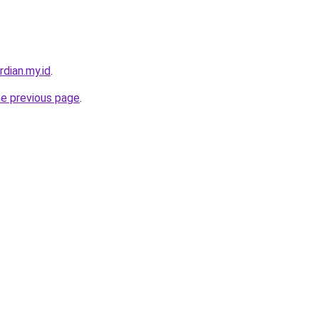
rdian.my.id
.
he previous page
.