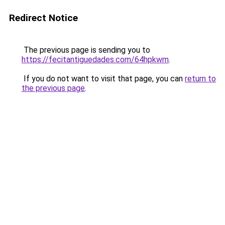
Redirect Notice
The previous page is sending you to
https://fecitantiguedades.com/64hpkwm
.
If you do not want to visit that page, you can
return to
the previous page
.