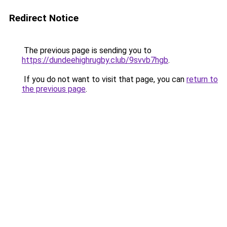
Redirect Notice
The previous page is sending you to
https://dundeehighrugby.club/9svvb7hgb
.
If you do not want to visit that page, you can
return to
the previous page
.