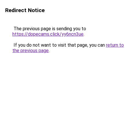
Redirect Notice
The previous page is sending you to
https://dopecams.click/yy6ncn3ue
.
If you do not want to visit that page, you can
return to
the previous page
.