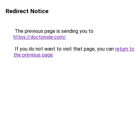
Redirect Notice
The previous page is sending you to
https://doctorpile.com/
.
If you do not want to visit that page, you can
return to
the previous page
.