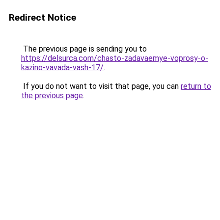
Redirect Notice
The previous page is sending you to
https://delsurca.com/chasto-zadavaemye-voprosy-o-
kazino-vavada-vash-17/
.
If you do not want to visit that page, you can
return to
the previous page
.