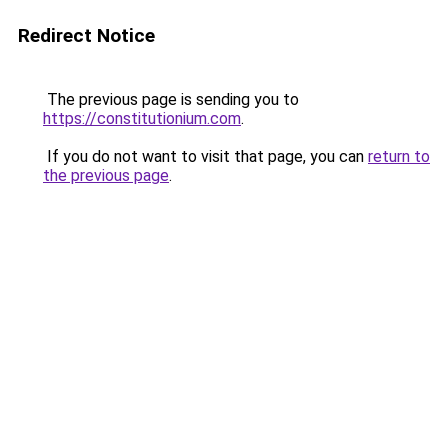
Redirect Notice
The previous page is sending you to
https://constitutionium.com
.
If you do not want to visit that page, you can
return to
the previous page
.