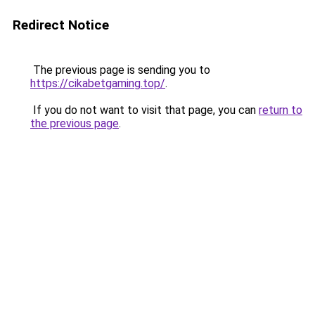
Redirect Notice
The previous page is sending you to
https://cikabetgaming.top/
.
If you do not want to visit that page, you can
return to
the previous page
.