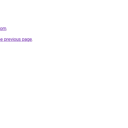
com
.
he previous page
.