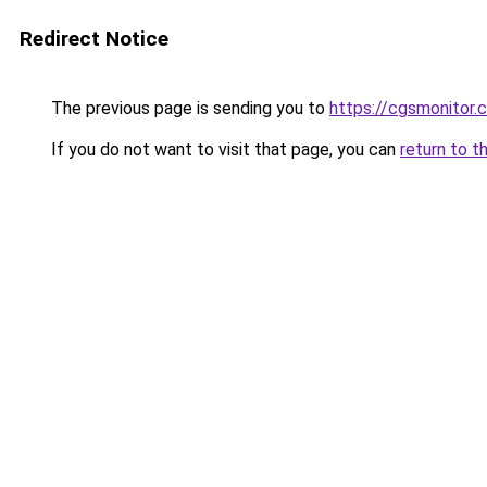
Redirect Notice
The previous page is sending you to
https://cgsmonitor.
If you do not want to visit that page, you can
return to t