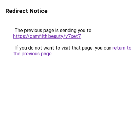
Redirect Notice
The previous page is sending you to
https://camfilth.beauty/v7xet7
.
If you do not want to visit that page, you can
return to
the previous page
.