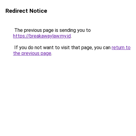
Redirect Notice
The previous page is sending you to
https://breakawaylaw.my.id
.
If you do not want to visit that page, you can
return to
the previous page
.