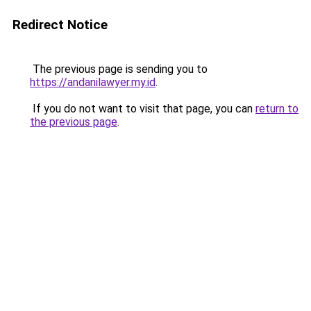
Redirect Notice
The previous page is sending you to
https://andanilawyer.my.id
.
If you do not want to visit that page, you can
return to
the previous page
.