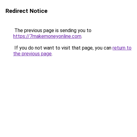
Redirect Notice
The previous page is sending you to
https://7makemoneyonline.com
.
If you do not want to visit that page, you can
return to
the previous page
.