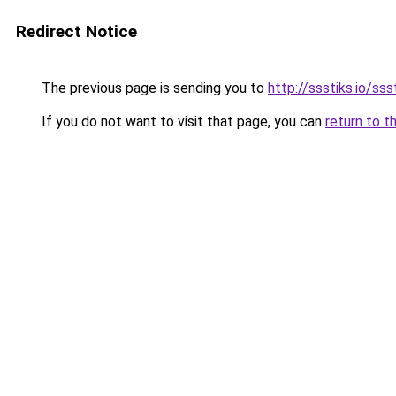
Redirect Notice
The previous page is sending you to
http://ssstiks.io/sss
If you do not want to visit that page, you can
return to t