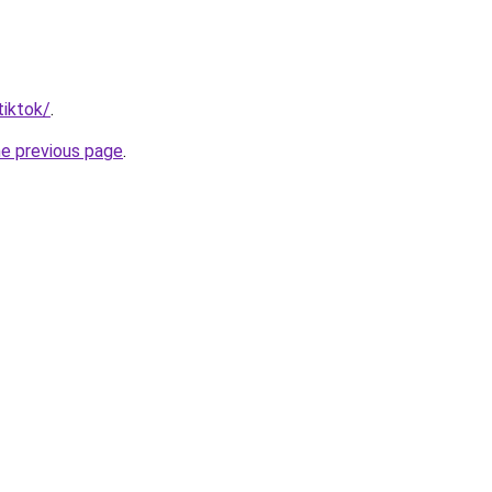
tiktok/
.
he previous page
.