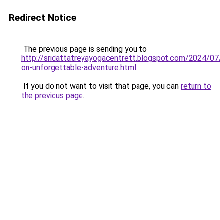
Redirect Notice
The previous page is sending you to
http://sridattatreyayogacentrett.blogspot.com/2024/07
on-unforgettable-adventure.html
.
If you do not want to visit that page, you can
return to
the previous page
.