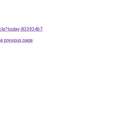
ticle?today-83393467
.
he previous page
.