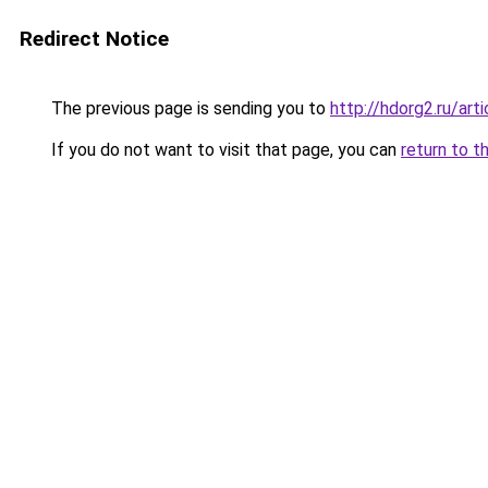
Redirect Notice
The previous page is sending you to
http://hdorg2.ru/ar
If you do not want to visit that page, you can
return to t