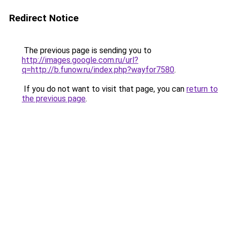
Redirect Notice
The previous page is sending you to
http://images.google.com.ru/url?
q=http://b.funow.ru/index.php?wayfor7580
.
If you do not want to visit that page, you can
return to
the previous page
.