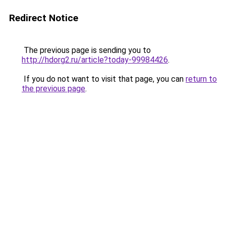
Redirect Notice
The previous page is sending you to
http://hdorg2.ru/article?today-99984426
.
If you do not want to visit that page, you can
return to
the previous page
.