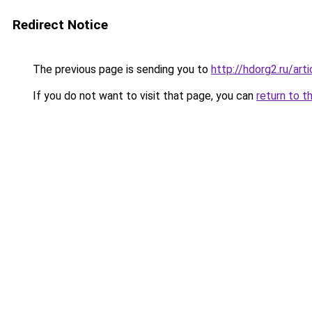
Redirect Notice
The previous page is sending you to
http://hdorg2.ru/ar
If you do not want to visit that page, you can
return to t