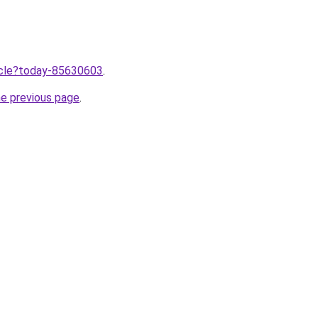
ticle?today-85630603
.
he previous page
.