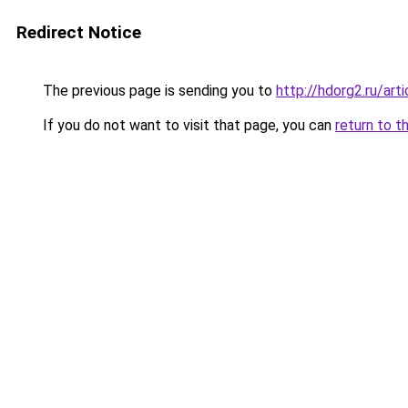
Redirect Notice
The previous page is sending you to
http://hdorg2.ru/ar
If you do not want to visit that page, you can
return to t