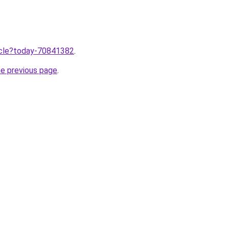
ticle?today-70841382
.
he previous page
.