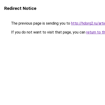
Redirect Notice
The previous page is sending you to
http://hdorg2.ru/ar
If you do not want to visit that page, you can
return to t