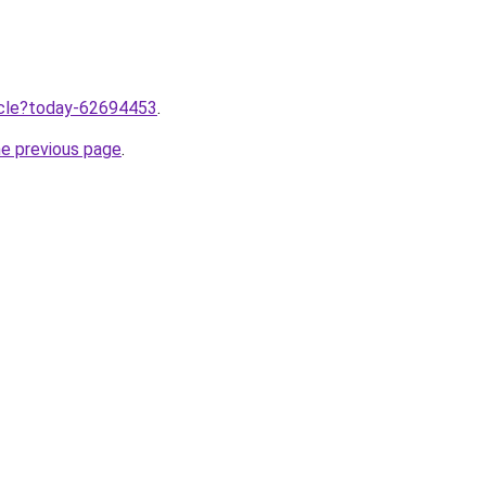
ticle?today-62694453
.
he previous page
.