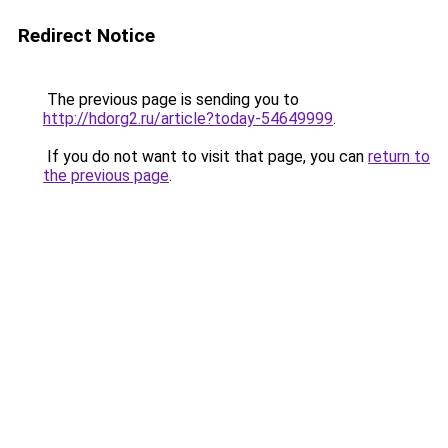
Redirect Notice
The previous page is sending you to
http://hdorg2.ru/article?today-54649999
.
If you do not want to visit that page, you can
return to
the previous page
.