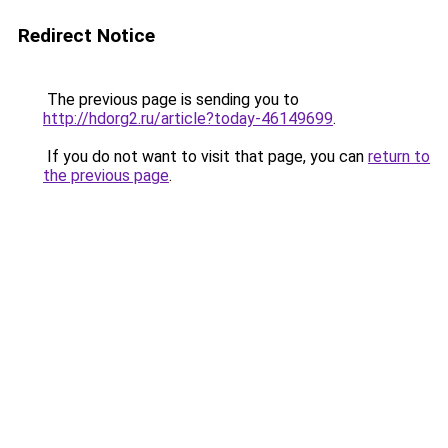
Redirect Notice
The previous page is sending you to
http://hdorg2.ru/article?today-46149699
.
If you do not want to visit that page, you can
return to
the previous page
.