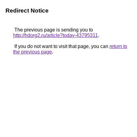
Redirect Notice
The previous page is sending you to
http://hdorg2.ru/article?today-43795311
.
If you do not want to visit that page, you can
return to
the previous page
.