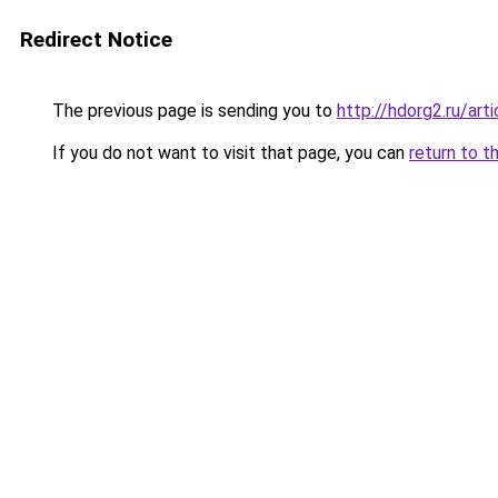
Redirect Notice
The previous page is sending you to
http://hdorg2.ru/ar
If you do not want to visit that page, you can
return to t