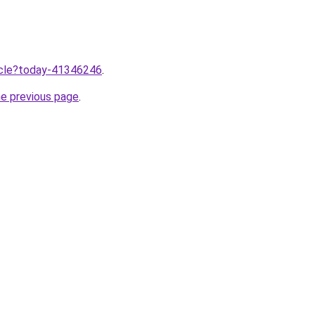
ticle?today-41346246
.
he previous page
.