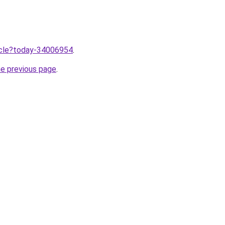
ticle?today-34006954
.
he previous page
.