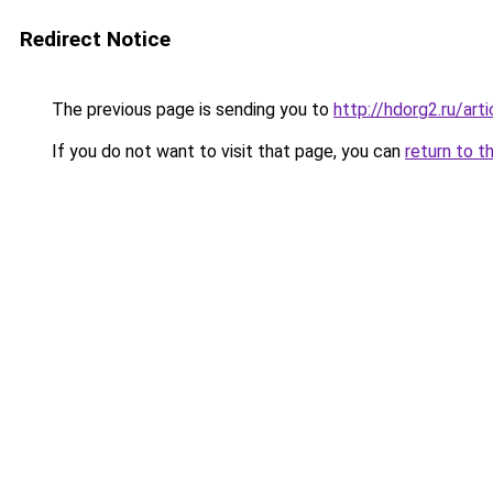
Redirect Notice
The previous page is sending you to
http://hdorg2.ru/ar
If you do not want to visit that page, you can
return to t