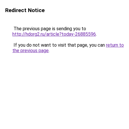
Redirect Notice
The previous page is sending you to
http://hdorg2.ru/article?today-26885596
.
If you do not want to visit that page, you can
return to
the previous page
.