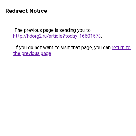
Redirect Notice
The previous page is sending you to
http://hdorg2.ru/article?today-16601573
.
If you do not want to visit that page, you can
return to
the previous page
.