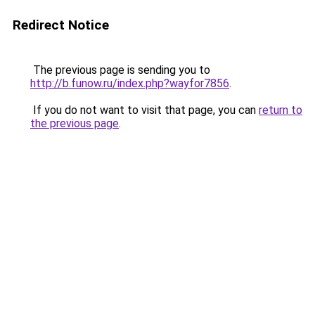
Redirect Notice
The previous page is sending you to
http://b.funow.ru/index.php?wayfor7856
.
If you do not want to visit that page, you can
return to
the previous page
.