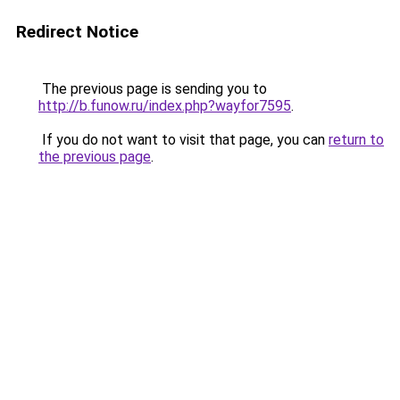
Redirect Notice
The previous page is sending you to
http://b.funow.ru/index.php?wayfor7595
.
If you do not want to visit that page, you can
return to
the previous page
.