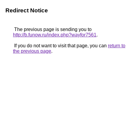
Redirect Notice
The previous page is sending you to
http://b.funow.ru/index.php?wayfor7561
.
If you do not want to visit that page, you can
return to
the previous page
.